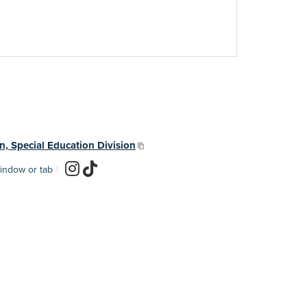
n, Special Education Division
indow or tab
|