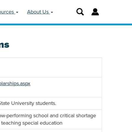
ources
About Us
ms
larships.aspx
tate University students.
low-performing school and critical shortage
n teaching special education