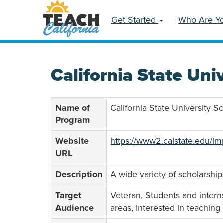
Get Started
Who Are Y
California State Uni
Name of
California State University 
Program
Website
https://www2.calstate.edu/im
URL
Description
A wide variety of scholarship
Target
Veteran, Students and interns
Audience
areas, Interested in teaching