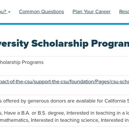
ou?
Common Questions
Plan Your Career
Res
versity Scholarship Progra
Scholarship Programs
pact-of-the-csu/support-the-csu/foundation/Pages/csu-scho
s offered by generous donors are available for California S
, Have a B.A. or B.S. degree, Interested in teaching in a 
 mathematics, Interested in teaching science, Interested i