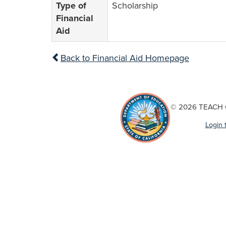
Type of
Scholarship
Financial
Aid
Back to Financial Aid Homepage
© 2026 TEACH Ca
Login 