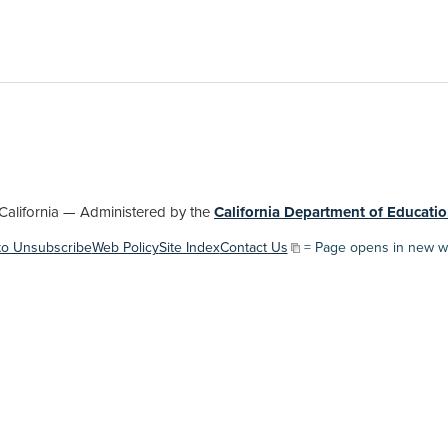
lifornia — Administered by the
California Department of Educatio
to Unsubscribe
Web Policy
Site Index
Contact Us
= Page opens in new w