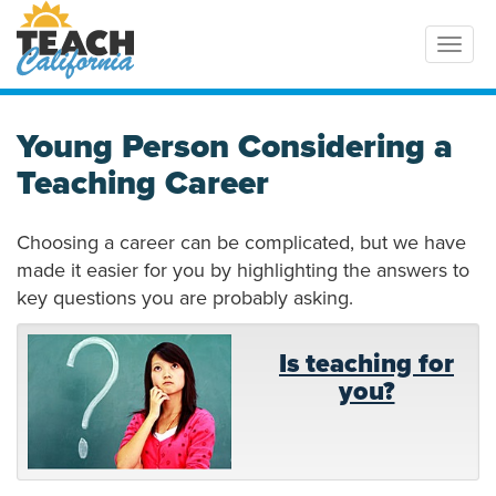
Toggl
Young Person Considering a
Teaching Career
Choosing a career can be complicated, but we have
made it easier for you by highlighting the answers to
key questions you are probably asking.
Is teaching for
you?