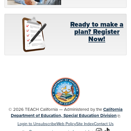
Ready to make a
plan? Register
Now!
© 2026 TEACH California — Administered by the
California
Department of Education, Special Education Division
Login to Unsubscribe
Web Policy
Site Index
Contact Us