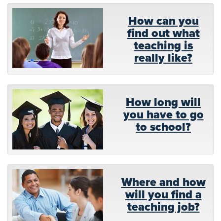
How can you
find out what
teaching is
really like?
How long will
you have to go
to school?
Where and how
will you find a
teaching job?