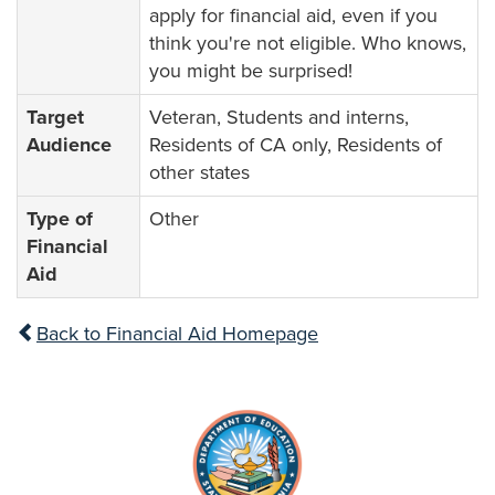
apply for financial aid, even if you
think you're not eligible. Who knows,
you might be surprised!
Target
Veteran, Students and interns,
Audience
Residents of CA only, Residents of
other states
Type of
Other
Financial
Aid
Back to Financial Aid Homepage