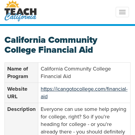
Toggl
California Community
College Financial Aid
Name of
California Community College
Program
Financial Aid
Website
https://icangotocollege.com/financial-
URL
aid
Description
Everyone can use some help paying
for college, right? So if you're
heading for college - or you're
already there - you should definitely