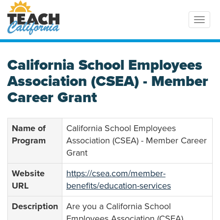
Toggl
California School Employees
Association (CSEA) - Member
Career Grant
Name of
California School Employees
Program
Association (CSEA) - Member Career
Grant
Website
https://csea.com/member-
URL
benefits/education-services
Description
Are you a California School
Employees Association (CSEA)