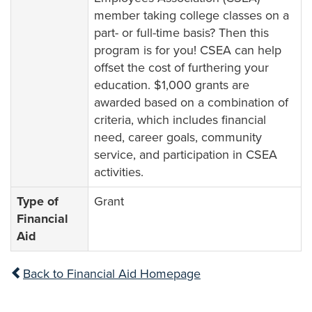
member taking college classes on a
part- or full-time basis? Then this
program is for you! CSEA can help
offset the cost of furthering your
education. $1,000 grants are
awarded based on a combination of
criteria, which includes financial
need, career goals, community
service, and participation in CSEA
activities.
Type of
Grant
Financial
Aid
Back to Financial Aid Homepage