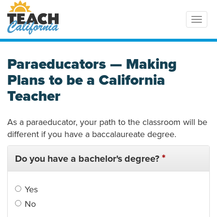
Toggl
Paraeducators — Making
Plans to be a California
Teacher
As a paraeducator, your path to the classroom will be
different if you have a baccalaureate degree.
*
Do you have a bachelor's degree?
Yes
No