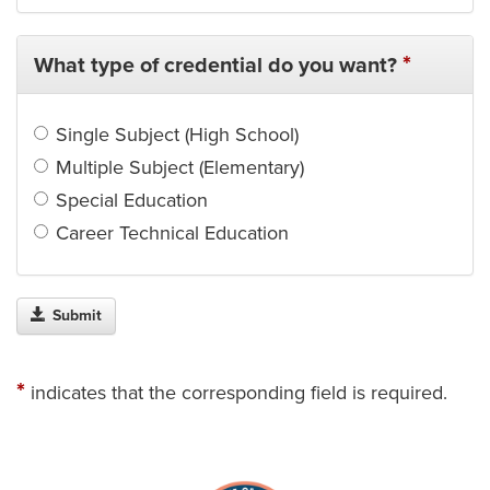
*
What type of credential do you want?
Single Subject (High School)
Multiple Subject (Elementary)
Special Education
Career Technical Education
Submit
*
indicates that the corresponding field is required.