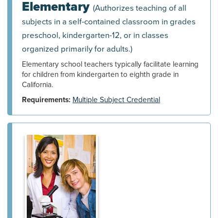
Elementary
(Authorizes teaching of all
subjects in a self-contained classroom in grades
preschool, kindergarten-12, or in classes
organized primarily for adults.)
Elementary school teachers typically facilitate learning
for children from kindergarten to eighth grade in
California.
Requirements:
Multiple Subject Credential