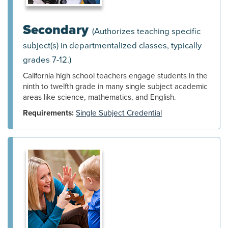
Secondary
(Authorizes teaching specific
subject(s) in departmentalized classes, typically
grades 7-12.)
California high school teachers engage students in the
ninth to twelfth grade in many single subject academic
areas like science, mathematics, and English.
Requirements:
Single Subject Credential