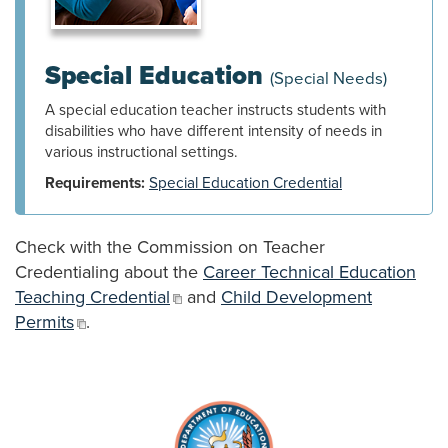
Special Education
(Special Needs)
A special education teacher instructs students with
disabilities who have different intensity of needs in
various instructional settings.
Requirements:
Special Education Credential
Check with the Commission on Teacher
Credentialing about the
Career Technical Education
Teaching Credential
and
Child Development
Permits
.