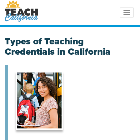
Toggl
Types of Teaching
Credentials in California