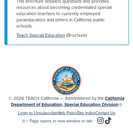
This brochure answers questions and provides
resources about becoming credentialed special
education teachers to currently employed
paraeducators and others in California public
schools.
Teach Special Education
(Brochure)
© 2026 TEACH California — Administered by the
California
Department of Education, Special Education Division
Login to Unsubscribe
Web Policy
Site Index
Contact Us
= Page opens in new window or tab
|