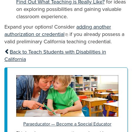
Find Out What Teaching is Really Like?
for ideas
on exploring possibilities and gaining valuable
classroom experience.
Expand your options! Consider
adding another
authorization or credential
if you already possess a
valid preliminary California teaching credential.
Back to Teach Students with Disabilities in
California
Paraeducator — Become a Special Educator