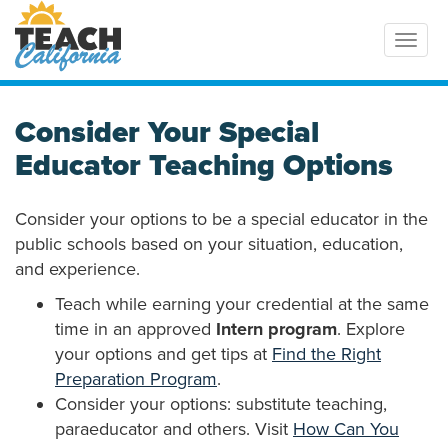
Toggl
Consider Your Special
Educator Teaching Options
Consider your options to be a special educator in the
public schools based on your situation, education,
and experience.
Teach while earning your credential at the same
time in an approved
Intern program
. Explore
your options and get tips at
Find the Right
Preparation Program
.
Consider your options: substitute teaching,
paraeducator and others. Visit
How Can You